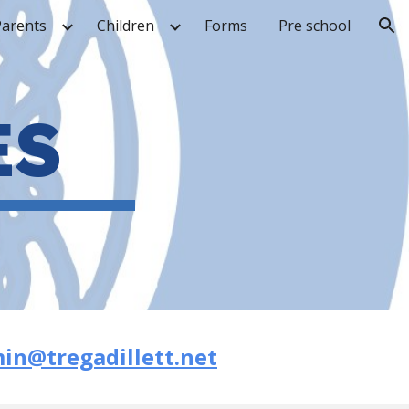
Parents
Children
Forms
Pre school
ion
ES
in@tregadillett.net