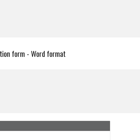
tion form - Word format