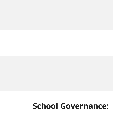
School Governance: