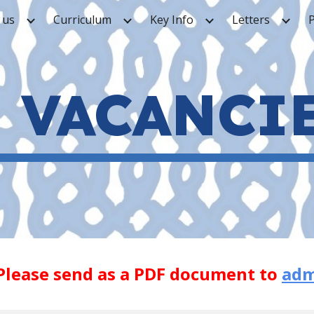
 us
Curriculum
Key Info
Letters
ip to main content
Skip to navigat
VACANCI
Please send as a PDF document to
adm