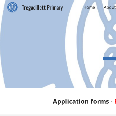
Tregadillett Primary
Home
About
Sk
Application forms -