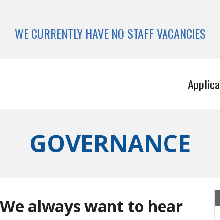
WE CURRENTLY HAVE NO STAFF VACANCIES
Applica
GOVERNANCE
 We always want to hear