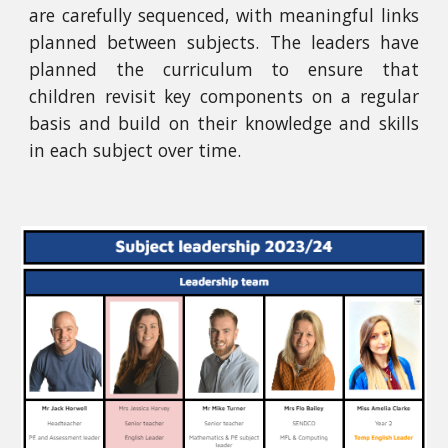
are carefully sequenced, with meaningful links
planned between subjects. The leaders have
planned the curriculum to ensure that
children revisit key components on a regular
basis and build on their knowledge and skills
in each subject over time.