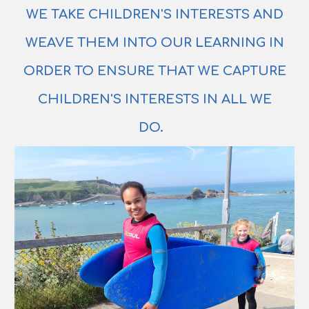
WE TAKE CHILDREN'S INTERESTS AND
WEAVE THEM INTO OUR LEARNING IN
ORDER TO ENSURE THAT WE CAPTURE
CHILDREN'S INTERESTS IN ALL WE
DO.