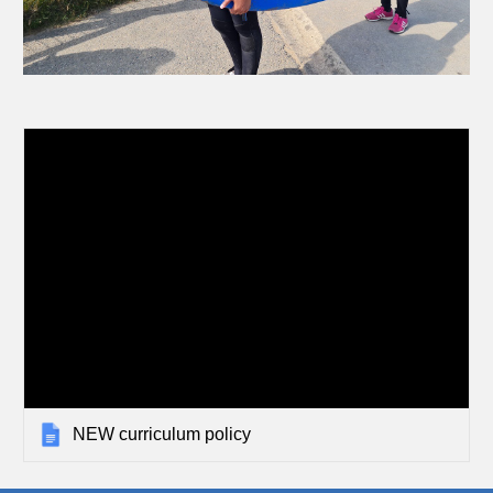
NEW curriculum policy