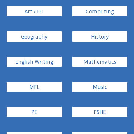
Art / DT
Computing
Geography
History
English Writing
Mathematics
MFL
Music
PE
PSHE