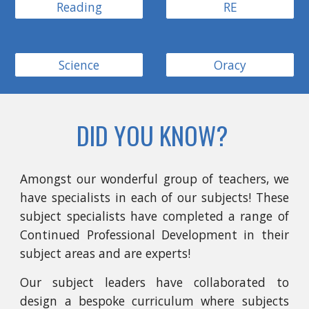
Reading
RE
Science
Oracy
DID YOU KNOW?
Amongst our wonderful group of teachers, we
have specialists in each of our subjects! These
subject specialists have completed a range of
Continued Professional Development in their
subject areas and are experts!
Our subject leaders have collaborated to
design a bespoke curriculum where subjects