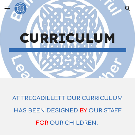
Skip to main content
Skip to navigation
CURRICULUM
AT TREGADILLETT OUR CURRICULUM
HAS BEEN DESIGNED
BY
OUR STAFF
FOR
OUR CHILDREN.