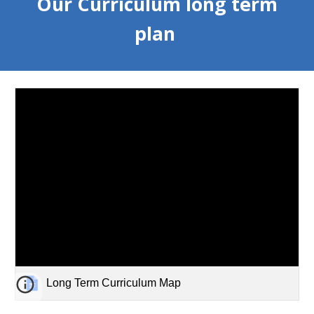
Our Curriculum long term
plan
Long Term Curriculum Map