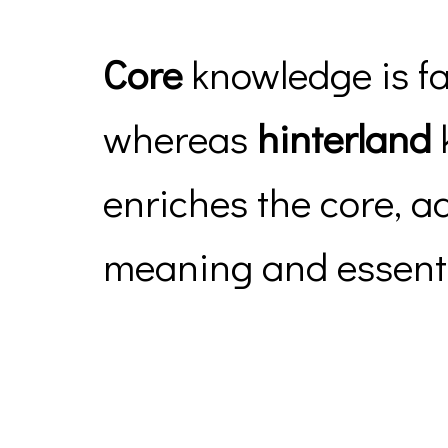
Core
knowledge is f
whereas
hinterland
enriches the core, a
meaning and essenti