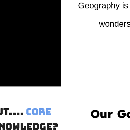
Geography is t
wonders 
t....
Core
Our G
nowledge?