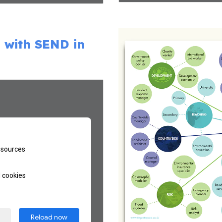
 with SEND in