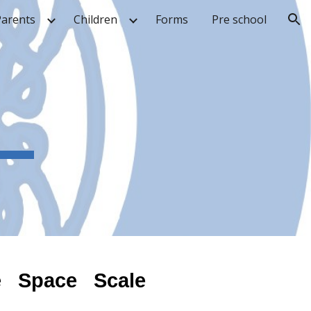
Parents
Children
Forms
Pre school
ion
e Space Scale