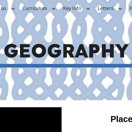
 us
Curriculum
Key Info
Letters
ip to main content
Skip to navigat
GEOGRAPHY
Plac