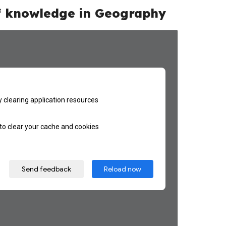
f
knowledge
in Geography