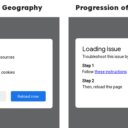
n
Geography
Progression o