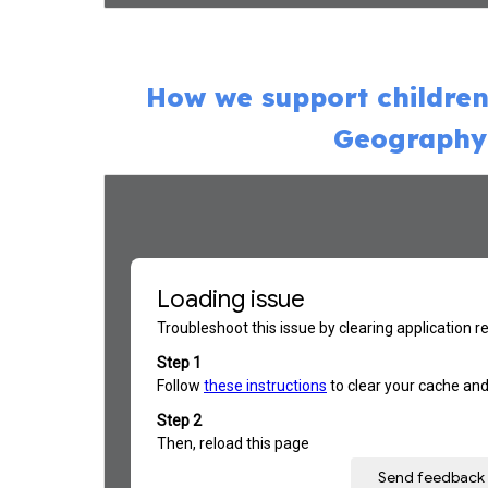
How we support children
Geography