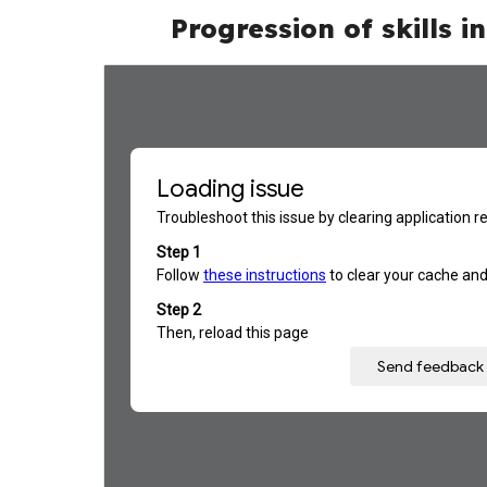
Progression of skills i