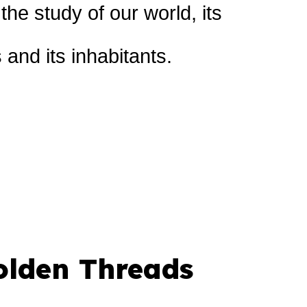
he study of our world, its
and its inhabitants.
olden Threads