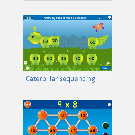
Caterpillar sequencing