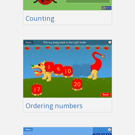
Counting
Ordering numbers