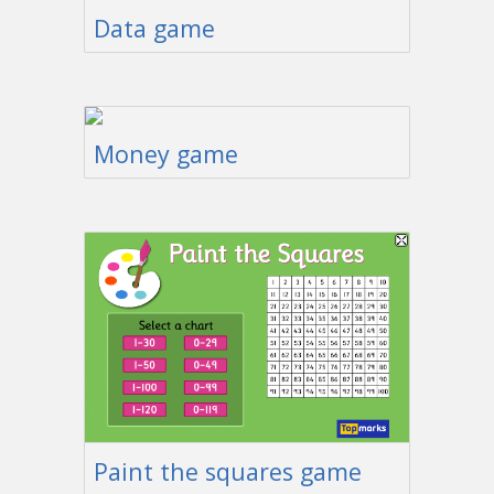
Data game
Money game
Paint the squares game