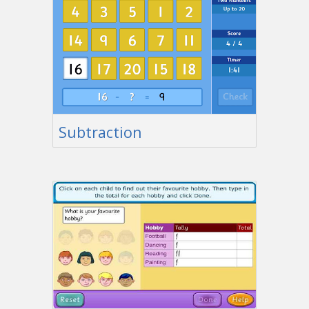
Subtraction