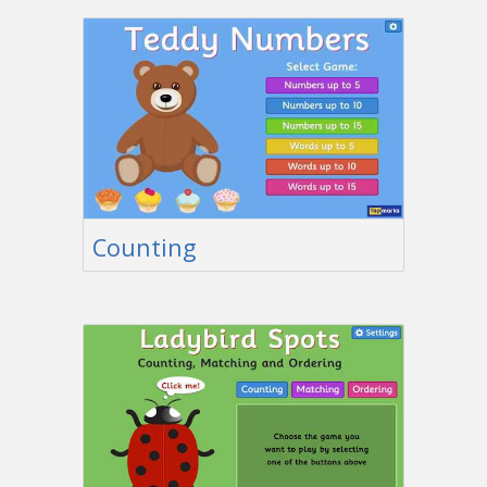
Counting