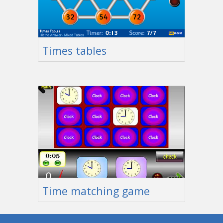
Times tables
Time matching game