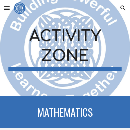
Skip to main content
Skip to navigation
ACTIVITY
ZONE
MATHEMATICS