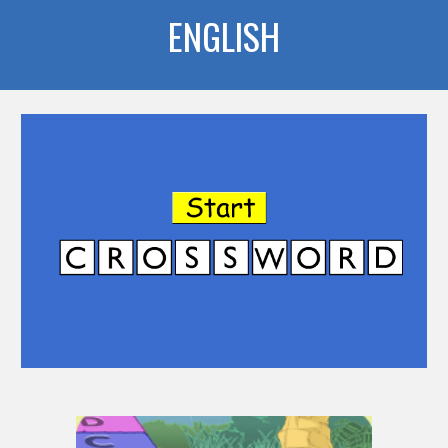
ENGLISH