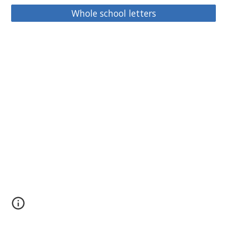
Whole school letters