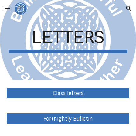
Skip to main content
Skip to navigation
LETTERS
Class letters
Fortnightly Bulletin